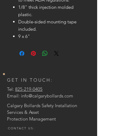
1/8" thick injection molded
plastic.
Double-sided mounting tape
included.
9 x 6"
GET IN TOUCH:
Tel:
825-219-0405
Email:
info@calgarybollards.com
Calgary Bollards Safety Installation
Services & Asset
Protection
Management
CONTACT US: