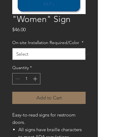
"Women" Sign
Price
$46.00
On-site Installation Required/Color
*
Quantity
*
Add to Cart
Easy-to-read signs for restroom
doors.
All signs have braille characters
to meet ADA regulations.