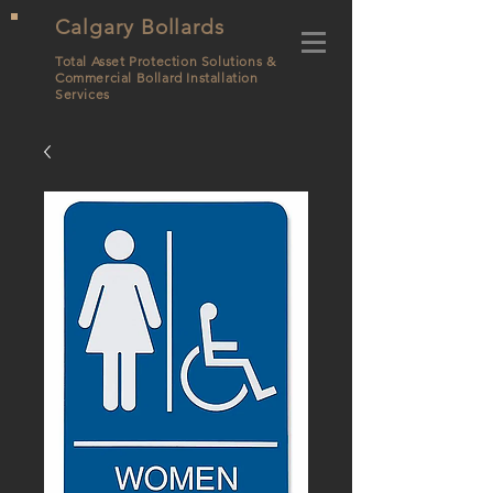
Calgary Bollards
Total Asset Protection Solutions &
Commercial Bollard
Installation
Services