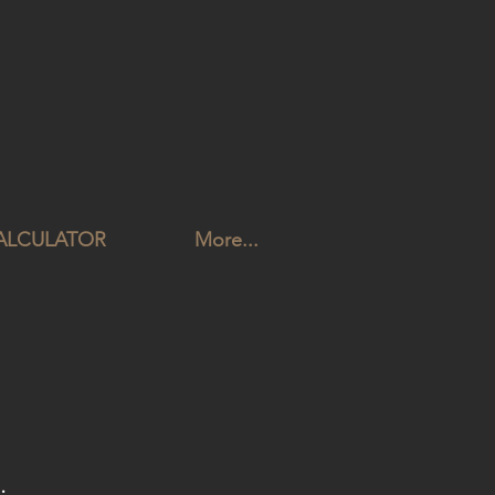
CALCULATOR
More...