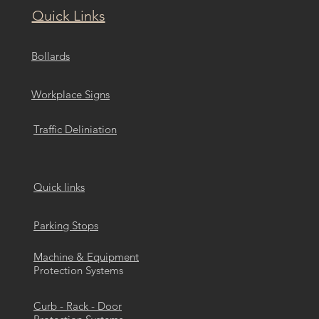
Quick Links
Bollards
Workplace Signs
Traffic Deliniation
Quick links
Parking Stops
Machine & Equipment
Protection Systems
Curb - Rack - Door