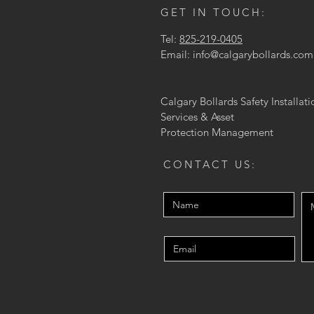
GET IN TOUCH:
Tel:
825-219-0405
Email:
info@calgarybollards.com
Calgary Bollards Safety Installati
Services & Asset
Protection
Management
CONTACT US: