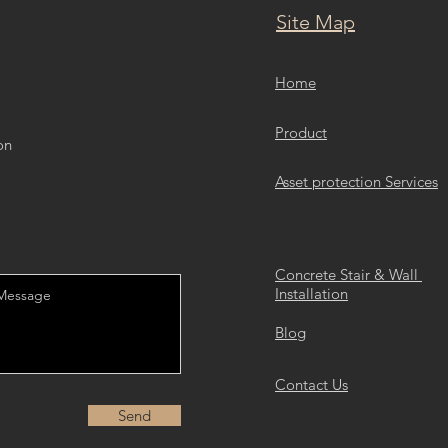
Site Map
Home
Product
on
Asset protection Services
Concrete Stair & Wall
Installation
Blog
Contact Us
Send