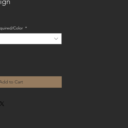
ign
Required/Color
*
Add to Cart