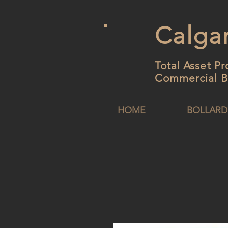
Calgar
Total Asset Pr
Commercial B
HOME
BOLLARD