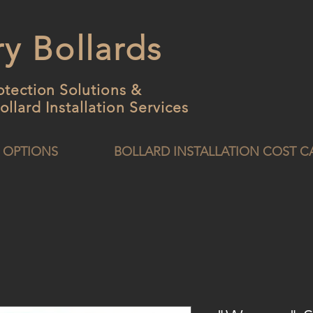
y Bollards
otection Solutions &
ollard
Installation Services
 OPTIONS
BOLLARD INSTALLATION COST 