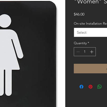
"Women" S
Price
$46.00
On-site Installation 
Select
Quantity
*