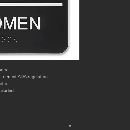
ors.
rs to meet ADA regulations.
stic.
ncluded.