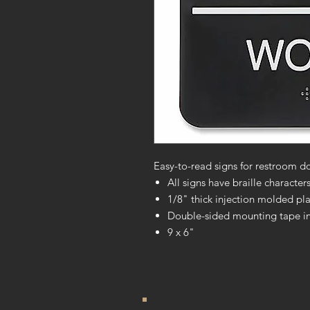
Easy-to-read signs for restroom do
All signs have braille characte
1/8" thick injection molded pla
Double-sided mounting tape i
9 x 6"