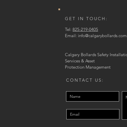
GET IN TOUCH:
Tel:
825-219-0405
Email:
info@calgarybollards.com
Calgary Bollards Safety Installati
Services & Asset
Protection
Management
CONTACT US: