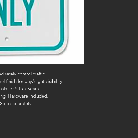
 safely control traffic.
 finish for day/night visibility.
ts for 5 to 7 years.
ting. Hardware included.
Sold separately.