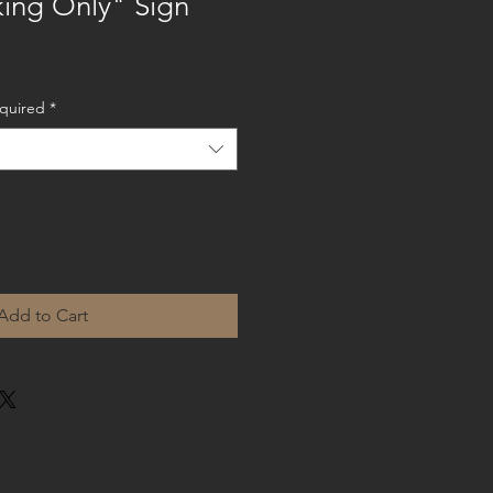
king Only" Sign
equired
*
Add to Cart