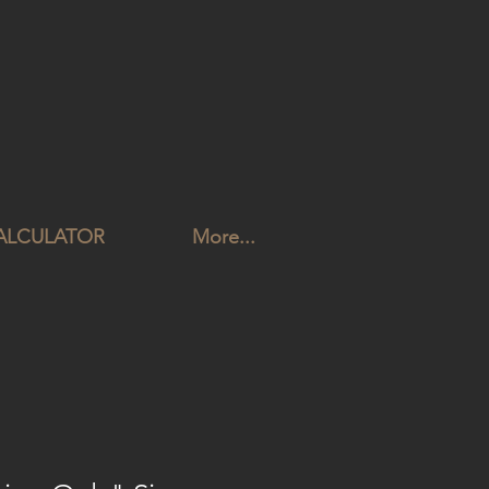
CALCULATOR
More...