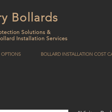
y Bollards
otection Solutions &
ollard
Installation Services
 OPTIONS
BOLLARD INSTALLATION COST 