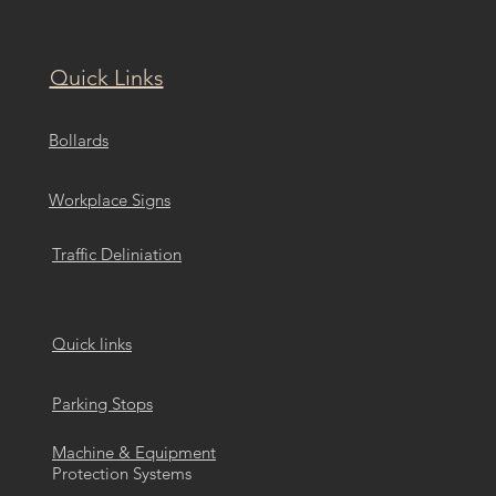
Quick Links
Bollards
Workplace Signs
Traffic Deliniation
Quick links
Parking Stops
Machine & Equipment
Protection Systems