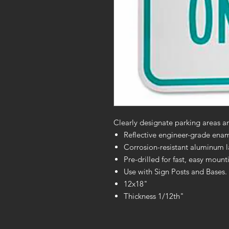
Clearly designate parking areas and
Reflective engineer-grade enamel
Corrosion-resistant aluminum las
Pre-drilled for fast, easy moun
Use with Sign Posts and Bases. 
12x18"
Thickness 1/12th"