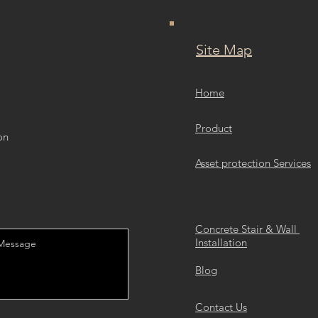
Site Map
Home
Product
on
Asset protection Services
Concrete Stair & Wall
Installation
Blog
Contact Us