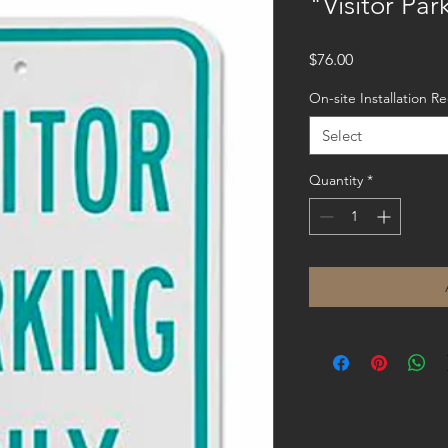
"Visitor Par
Price
$76.00
On-site Installation R
Select
Quantity
*