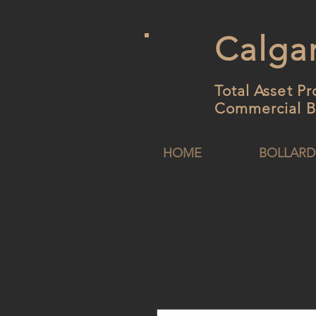
Calgar
Total Asset Pr
Commercial B
HOME
BOLLARD