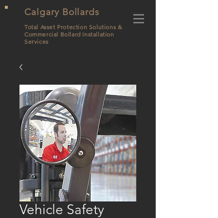
Calgary Bollards
Total Asset Protection Solutions &
Commercial Bollard
Installation
Services
Vehicle Safety