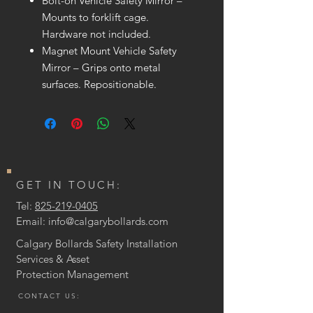
Bolt-on Vehicle Safety Mirror –
Mounts to forklift cage.
Hardware not included.
Magnet Mount Vehicle Safety
Mirror – Grips onto metal
surfaces. Repositionable.
GET IN TOUCH:
Tel:
825-219-0405
Email:
info@calgarybollards.com
Calgary Bollards Safety Installation
Services & Asset
Protection
Management
CONTACT US: