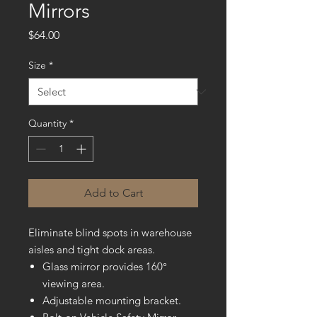
Mirrors
Price
$64.00
Size
*
Quantity
*
Add to Cart
Eliminate blind spots in warehouse
aisles and tight dock areas.
Glass mirror provides 160°
viewing area.
Adjustable mounting bracket.