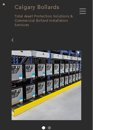
Calgary Bollards
Total Asset Protection Solutions &
Commercial Bollard
Installation
Services