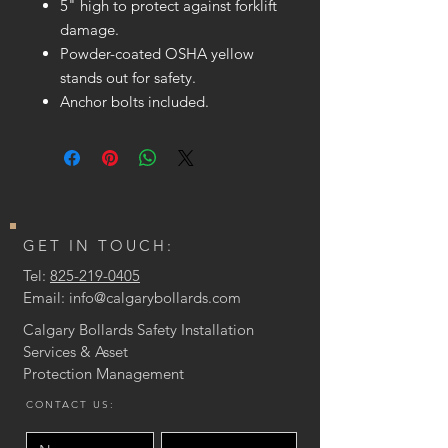
5" high to protect against forklift
damage.
Powder-coated OSHA yellow
stands out for safety.
Anchor bolts included.
GET IN TOUCH:
Tel:
825-219-0405
Email:
info@calgarybollards.com
Calgary Bollards Safety Installation
Services & Asset
Protection
Management
CONTACT US: