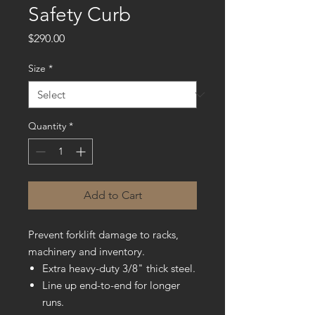
Safety Curb
Price
$290.00
Size
*
Quantity
*
Add to Cart
Prevent forklift damage to racks,
machinery and inventory.
Extra heavy-duty 3/8" thick steel.
Line up end-to-end for longer
runs.