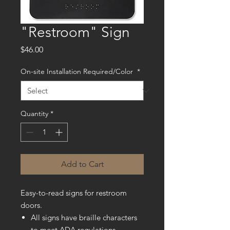
"Restroom" Sign
Price
$46.00
On-site Installation Required/Color
*
Quantity
*
Add to Cart
Easy-to-read signs for restroom
doors.
All signs have braille characters
to meet ADA regulations.