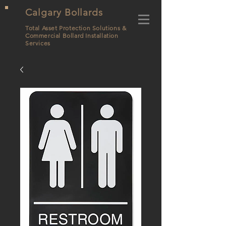
Calgary Bollards
Total Asset Protection Solutions &
Commercial Bollard
Installation
Services