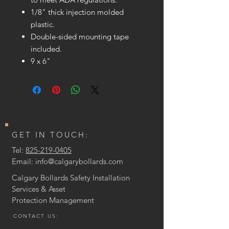
1/8" thick injection molded
plastic.
Double-sided mounting tape
included.
9 x 6"
GET IN TOUCH:
Tel:
825-219-0405
Email:
info@calgarybollards.com
Calgary Bollards Safety Installation
Services & Asset
Protection
Management
CONTACT US: