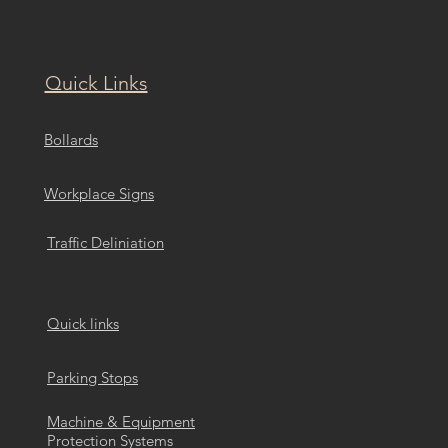
Quick Links
Bollards
Workplace Signs
Traffic Deliniation
Quick links
Parking Stops
Machine & Equipment
Protection Systems