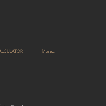
CALCULATOR
More...