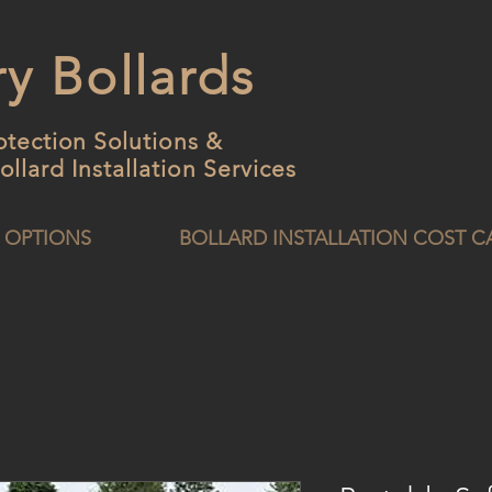
y Bollards
otection Solutions &
ollard
Installation Services
 OPTIONS
BOLLARD INSTALLATION COST 