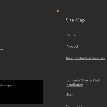
Site Map
Home
Product
on
Asset protection Services
Concrete Stair & Wall
Installation
Blog
Contact Us