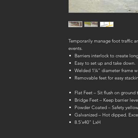
Temporarily manage foot traffic ar
events.
Barriers interlock to create long
Easy to set up and take down.
Welded 1¼" diameter frame wit
Removable feet for easy stacki
Flat Feet – Sit flush on ground t
Bridge Feet – Keep barrier lev
Powder Coated – Safety yellow f
Galvanized – Hot dipped. Excell
8.5'x40" LxH