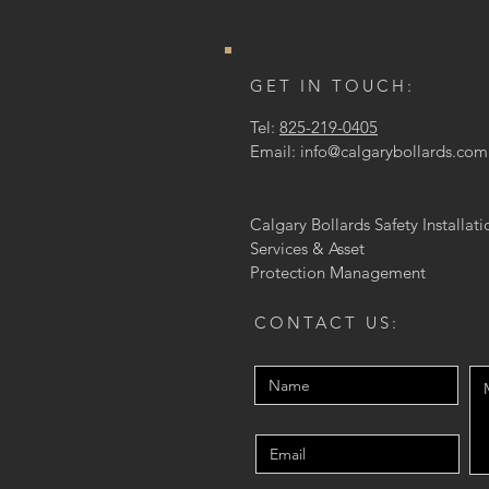
GET IN TOUCH:
Tel:
825-219-0405
Email:
info@calgarybollards.com
Calgary Bollards Safety Installati
Services & Asset
Protection
Management
CONTACT US: