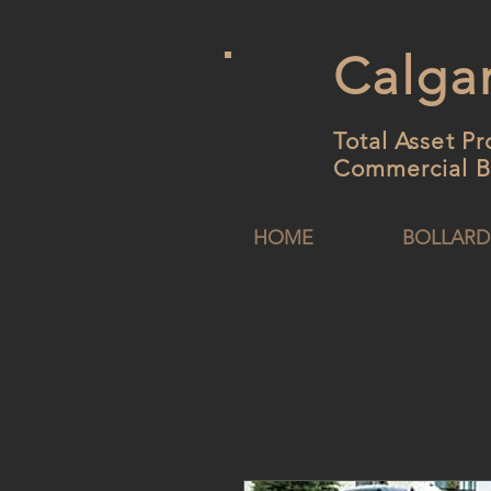
Calgar
Total Asset Pr
Commercial B
HOME
BOLLARD