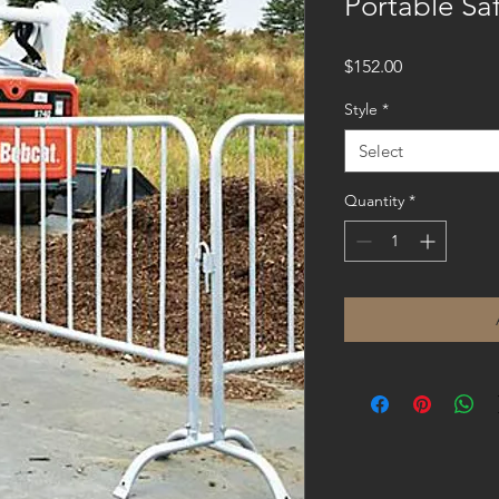
Portable Saf
Price
$152.00
Style
*
Select
Quantity
*