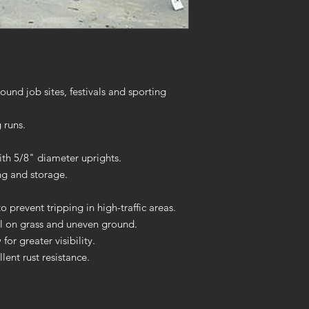
ound job sites, festivals and sporting
 runs.
h 5/8" diameter uprights.
ng and storage.
o prevent tripping in high-traffic areas.
el on grass and uneven ground.
or greater visibility.
ent rust resistance.