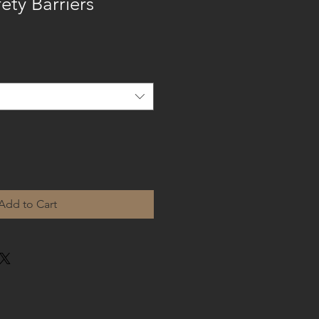
ety Barriers
Add to Cart