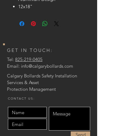
12x18"
GET IN TOUCH:
Tel:
825-219-0405
Email:
info@calgarybollards.com
Calgary Bollards Safety Installation
Services & Asset
Protection
Management
CONTACT US:
Send