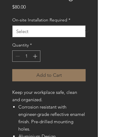
Price
$80.00
On-site Installation Required
*
Quantity
*
Add to Cart
Keep your workplace safe, clean
and organized.
Corrosion resistant with
engineer-grade reflective enamel
finish. Pre-drilled mounting
holes.
Aluminium Design