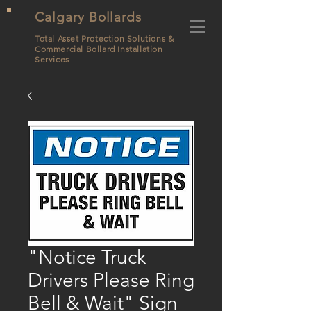
Calgary Bollards
Total Asset Protection Solutions &
Commercial Bollard
Installation
Services
"Notice Truck
Drivers Please Ring
Bell & Wait" Sign