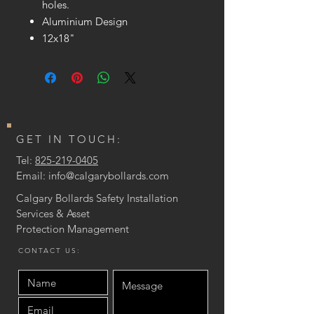
holes.
Aluminium Design
12x18"
GET IN TOUCH:
Tel:
825-219-0405
Email:
info@calgarybollards.com
Calgary Bollards Safety Installation
Services & Asset
Protection
Management
CONTACT US: