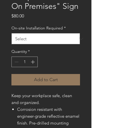
On Premises" Sign
Price
$80.00
On-site Installation Required
*
Quantity
*
Add to Cart
Keep your workplace safe, clean
and organized.
Corrosion resistant with
engineer-grade reflective enamel
finish. Pre-drilled mounting