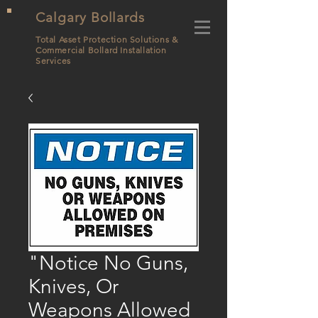
Calgary Bollards
Total Asset Protection Solutions &
Commercial Bollard
Installation
Services
"Notice No Guns,
Knives, Or
Weapons Allowed