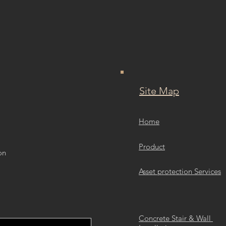
Site Map
Home
Product
on
Asset protection Services
Concrete Stair & Wall