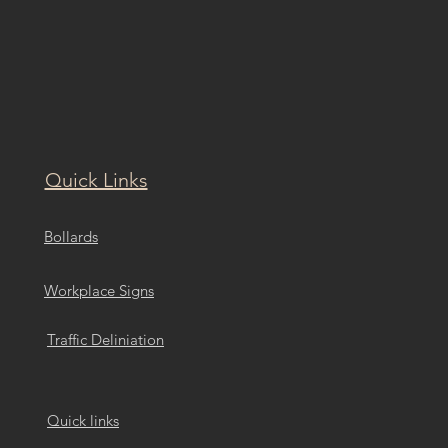
Quick Links
Bollards
Workplace Signs
Traffic Deliniation
Quick links