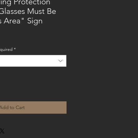
ing Protection
Glasses Must Be
s Area" Sign
equired
*
Add to Cart