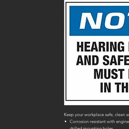
Keep your workplace safe, clean a
Corrosion resistant with engine
drilled mounting holes.