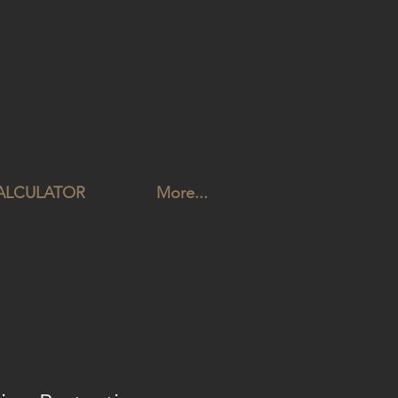
CALCULATOR
More...