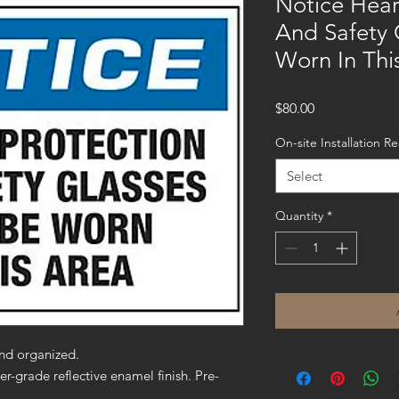
Notice Hear
And Safety 
Worn In Thi
Price
$80.00
On-site Installation R
Select
Quantity
*
nd organized.
er-grade reflective enamel finish. Pre-