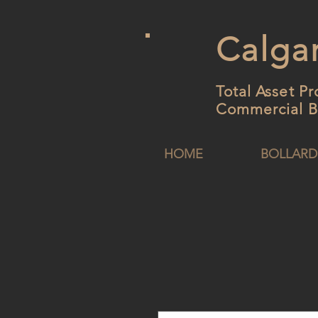
Calgar
Total Asset Pr
Commercial B
HOME
BOLLARD