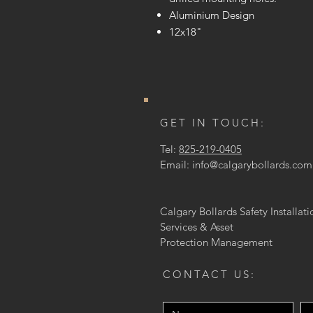
Aluminium Design
12x18"
GET IN TOUCH:
Tel:
825-219-0405
Email:
info@calgarybollards.com
Calgary Bollards Safety Installati
Services & Asset
Protection
Management
CONTACT US: