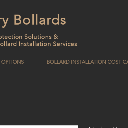
y Bollards
otection Solutions &
ollard
Installation Services
 OPTIONS
BOLLARD INSTALLATION COST 