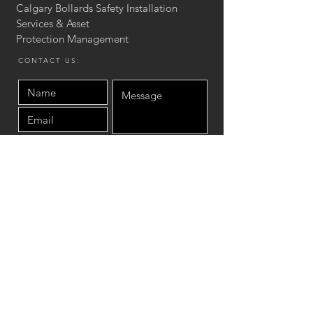
Calgary Bollards Safety Installation
Services & Asset
Protection
Management
CONTACT US:
Send
Site Map
Home
Product
Asset protection Services
Concrete Stair & Wall
Installation
Blog