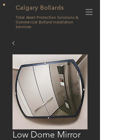
Calgary Bollards
Total Asset Protection Solutions &
Commercial Bollard
Installation
Services
Low Dome Mirror