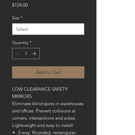
Price
$124.00
Size
*
Quantity
*
Add to Cart
LOW CLEARANCE SAFETY
MIRRORS
Eliminate blind spots in warehouses
and offices. Prevent collisions at
corners, intersections and aisles.
Lightweight and easy to install.
2-way. Rounded, rectangular-