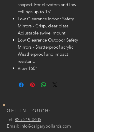
shaped. For elevators and low
ceilings up to 15'.
Low Clearance Indoor Safety
Mirrors - Crisp, clear glass.
Adjustable swivel mount.
Low Clearance Outdoor Safety
Mirrors - Shatterproof acrylic.
Weatherproof and impact
resistant.
View 160°
GET IN TOUCH:
Tel:
825-219-0405
Email:
info@calgarybollards.com