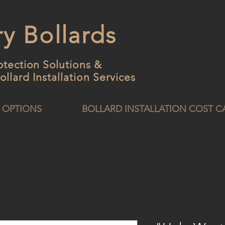
y Bollards
otection Solutions &
ollard
Installation Services
 OPTIONS
BOLLARD INSTALLATION COST 