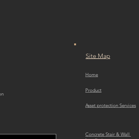
Site Map
Home
Product
on
Asset protection Services
Concrete Stair & Wall