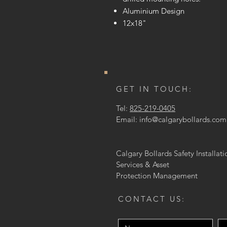
Aluminium Design
12x18"
GET IN TOUCH:
Tel:
825-219-0405
Email:
info@calgarybollards.com
Calgary Bollards Safety Installati
Services & Asset
Protection
Management
CONTACT US: