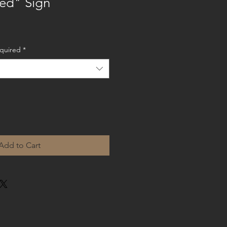
ed" Sign
equired
*
Add to Cart