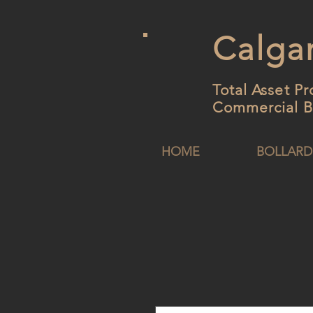
Calgar
Total Asset Pr
Commercial B
HOME
BOLLARD