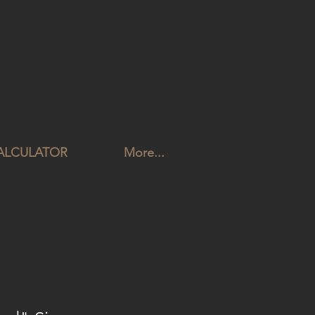
CALCULATOR
More...