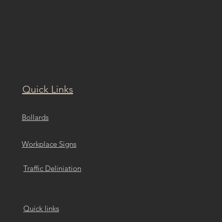
Quick Links
Bollards
Workplace Signs
Traffic Deliniation
Quick links