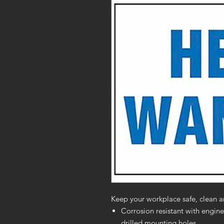
Keep your workplace safe, clean a
Corrosion resistant with engine
drilled mounting holes.