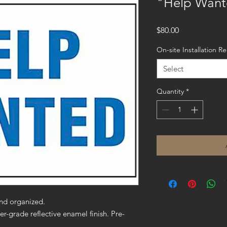
"Help Want
Price
$80.00
On-site Installation R
Select
Quantity
*
nd organized.
er-grade reflective enamel finish. Pre-