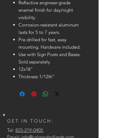
Reflective engineer-grade
enamel finish for day/night
visibility.
Corrosion-resistant aluminum
lasts for 5 to 7 years.
Pre-drilled for fast, easy
mounting. Hardware included.
Use with Sign Posts and Bases.
Sold separately.
12x18"
Thickness 1/12th"
GET IN TOUCH:
Tel:
825-219-0405
Email:
info@calgarybollards.com