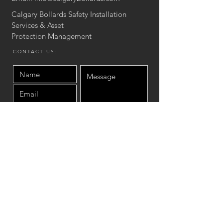
Calgary Bollards Safety Installation
Services & Asset
Protection
Management
CONTACT US:
Send
Site Map
Home
Product
Asset protection Services
Concrete Stair & Wall
Installation