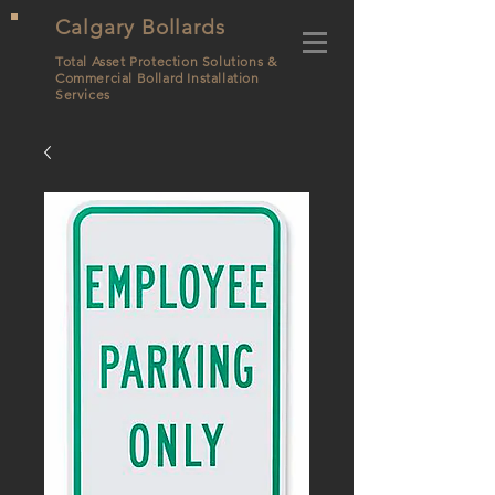
Calgary Bollards
Total Asset Protection Solutions &
Commercial Bollard
Installation
Services