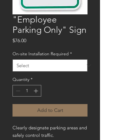
"Employee
Parking Only" Sign
Price
$76.00
On-site Installation Required
*
Quantity
*
Add to Cart
Clearly designate parking areas and
safely control traffic.