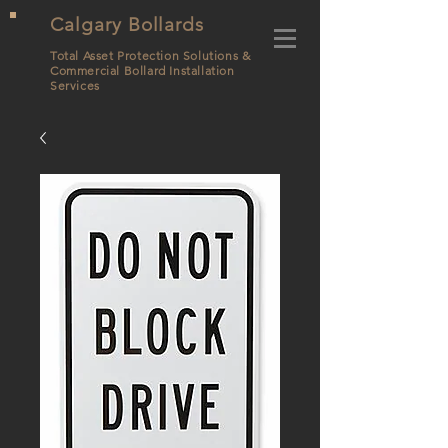
Calgary Bollards
Total Asset Protection Solutions &
Commercial Bollard
Installation
Services