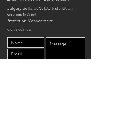
Calgary Bollards Safety Installation
Services & Asset
Protection
Management
CONTACT US:
Send
Site Map
Home
Product
Asset protection Services
Concrete Stair & Wall
Installation