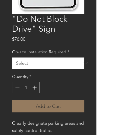
"Do Not Block
Drive" Sign
Price
$76.00
On-site Installation Required
*
Quantity
*
Add to Cart
Clearly designate parking areas and
safely control traffic.