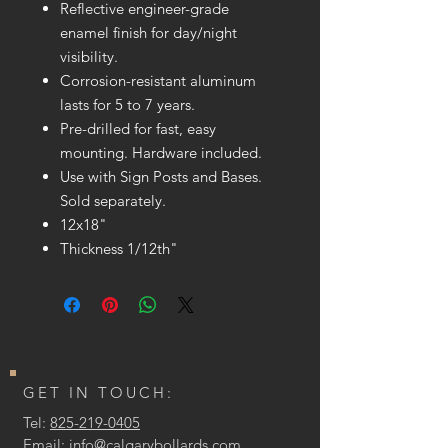
Reflective engineer-grade
enamel finish for day/night
visibility.
Corrosion-resistant aluminum
lasts for 5 to 7 years.
Pre-drilled for fast, easy
mounting. Hardware included.
Use with Sign Posts and Bases.
Sold separately.
12x18"
Thickness 1/12th"
GET IN TOUCH:
Tel:
825-219-0405
Email:
info@calgarybollards.com