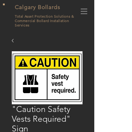
Calgary Bollards
Total Asset Protection Solutions &
Commercial Bollard
Installation
Services
"Caution Safety
Vests Required"
Sign