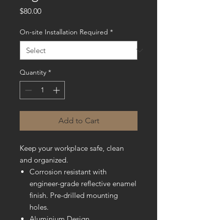
Price
$80.00
On-site Installation Required
*
Quantity
*
Add to Cart
Keep your workplace safe, clean
and organized.
Corrosion resistant with
engineer-grade reflective enamel
finish. Pre-drilled mounting
holes.
Aluminium Design