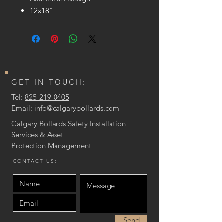
12x18"
GET IN TOUCH:
Tel:
825-219-0405
Email:
info@calgarybollards.com
Calgary Bollards Safety Installation
Services & Asset
Protection
Management
CONTACT US:
Send