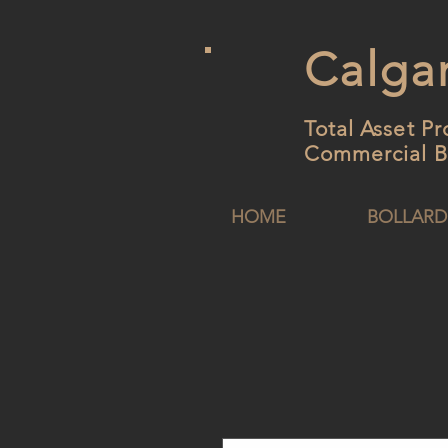
Calgar
Total Asset Pr
Commercial B
HOME
BOLLARD