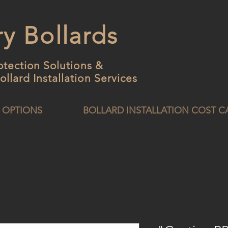
y Bollards
otection Solutions &
ollard
Installation Services
 OPTIONS
BOLLARD INSTALLATION COST 