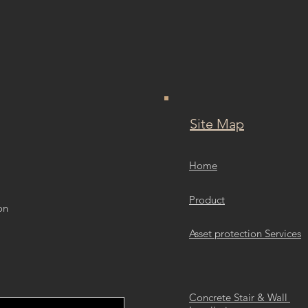
Site Map
Home
Product
on
Asset protection Services
Concrete Stair & Wall