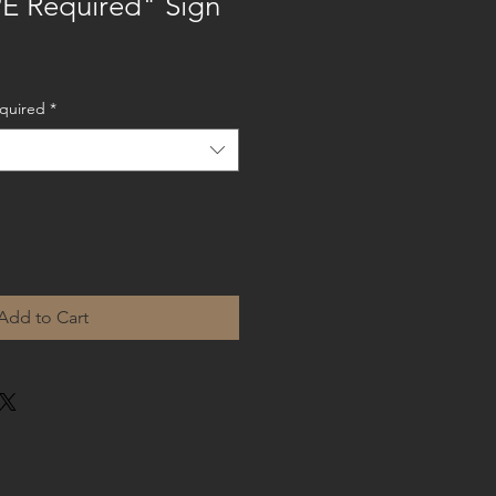
E Required" Sign
equired
*
Add to Cart