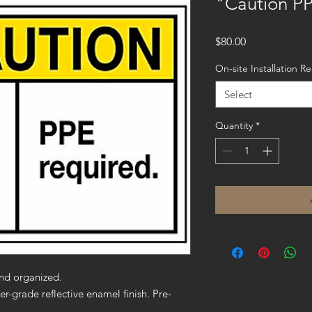
"Caution PP
Price
$80.00
On-site Installation R
Select
Quantity
*
nd organized.
er-grade reflective enamel finish. Pre-