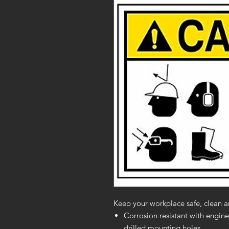
Keep your workplace safe, clean a
Corrosion resistant with engine
drilled mounting holes.