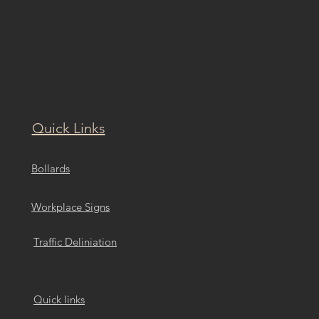
Quick Links
Bollards
Workplace Signs
Traffic Deliniation
Quick links