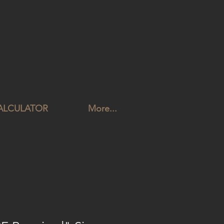
CALCULATOR
More...