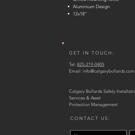
Aluminium Design
12x18"
GET IN TOUCH:
Tel:
825-219-0405
Email:
info@calgarybollards.com
Calgary Bollards Safety Installati
Services & Asset
Protection
Management
CONTACT US: