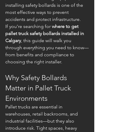
installing safety bollards is one of the 
most effective ways to prevent 
accidents and protect infrastructure.
If you’re searching for 
where to get 
pallet truck safety bollards installed in 
Calgary
, this guide will walk you 
through everything you need to know—
from benefits and compliance to 
choosing the right installer.
Why Safety Bollards 
Matter in Pallet Truck 
Environments
Pallet trucks are essential in 
warehouses, retail backrooms, and 
industrial facilities—but they also 
introduce risk. Tight spaces, heavy 