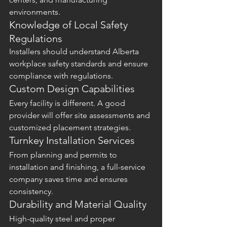
environments.
Knowledge of Local Safety 
Regulations
Installers should understand Alberta 
workplace safety standards and ensure 
compliance with regulations.
Custom Design Capabilities
Every facility is different. A good 
provider will offer site assessments and 
customized placement strategies.
Turnkey Installation Services
From planning and permits to 
installation and finishing, a full-service 
company saves time and ensures 
consistency.
Durability and Material Quality
High-quality steel and proper 