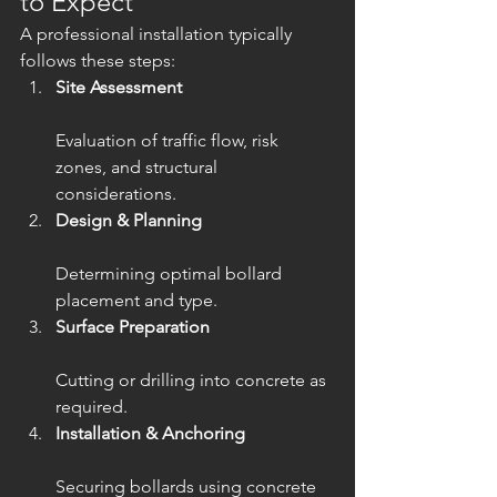
to Expect
A professional installation typically 
follows these steps:
Site Assessment
Evaluation of traffic flow, risk 
zones, and structural 
considerations.
Design & Planning
Determining optimal bollard 
placement and type.
Surface Preparation
Cutting or drilling into concrete as 
required.
Installation & Anchoring
Securing bollards using concrete 