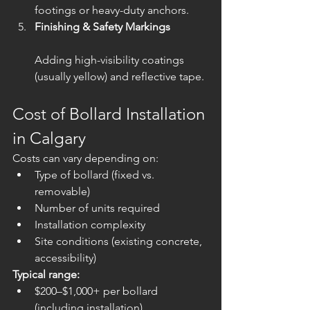
footings or heavy-duty anchors.
Finishing & Safety Markings
Adding high-visibility coatings 
(usually yellow) and reflective tape.
Cost of Bollard Installation 
in Calgary
Costs can vary depending on:
Type of bollard (fixed vs. 
removable)
Number of units required
Installation complexity
Site conditions (existing concrete, 
accessibility)
Typical range:
$200–$1,000+ per bollard 
(including installation)