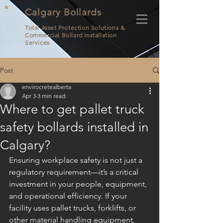
Calgary Bollards
Total Asset Protection Solutions &
Commercial Bollard
Installation
Services
Post
envirocretealberta
Apr 3
3 min read
Where to get pallet truck
safety bollards installed in
Calgary?
Ensuring workplace safety is not just a 
regulatory requirement—it’s a critical 
investment in your people, equipment, 
and operational efficiency. If your 
facility uses pallet trucks, forklifts, or 
other material handling equipment, 