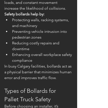
loads, and constant movement 
increase the likelihood of collisions.
Safety bollards help by:
Protecting walls, racking systems, 
and machinery
Preventing vehicle intrusion into 
pedestrian zones
Reducing costly repairs and 
downtime
Enhancing overall workplace safety 
compliance
In busy Calgary facilities, bollards act as 
a physical barrier that minimizes human 
error and improves traffic flow.
Types of Bollards for 
Pallet Truck Safety
Before choosing an installer, it’s 