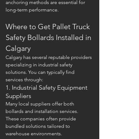
anchoring methods are essential for 
long-term performance.
Where to Get Pallet Truck 
Safety Bollards Installed in 
Calgary
Calgary has several reputable providers 
specializing in industrial safety 
solutions. You can typically find 
services through:
1. Industrial Safety Equipment 
Suppliers
Many local suppliers offer both 
bollards and installation services. 
These companies often provide 
bundled solutions tailored to 
warehouse environments.