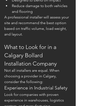
Designed to bend on impact
Reduce damage to both vehicles 
and flooring
A professional installer will assess your 
site and recommend the best option 
based on traffic volume, load weight, 
and layout.
What to Look for in a 
Calgary Bollard 
Installation Company
Not all installers are equal. When 
choosing a provider in Calgary, 
consider the following:
Experience in Industrial Safety
Look for companies with proven 
experience in warehouses, logistics 
centers, and manufacturing 