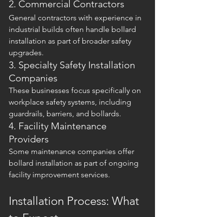
2. Commercial Contractors
General contractors with experience in 
industrial builds often handle bollard 
installation as part of broader safety 
upgrades.
3. Specialty Safety Installation 
Companies
These businesses focus specifically on 
workplace safety systems, including 
guardrails, barriers, and bollards.
4. Facility Maintenance 
Providers
Some maintenance companies offer 
bollard installation as part of ongoing 
facility improvement services.
Installation Process: What 