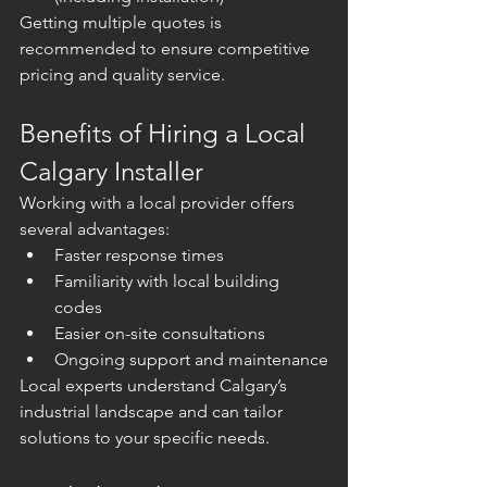
Getting multiple quotes is 
recommended to ensure competitive 
pricing and quality service.
Benefits of Hiring a Local 
Calgary Installer
Working with a local provider offers 
several advantages:
Faster response times
Familiarity with local building 
codes
Easier on-site consultations
Ongoing support and maintenance
Local experts understand Calgary’s 
industrial landscape and can tailor 
solutions to your specific needs.