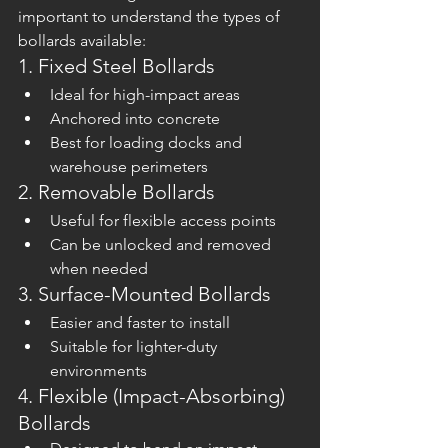
important to understand the types of 
bollards available:
1. Fixed Steel Bollards
Ideal for high-impact areas
Anchored into concrete
Best for loading docks and 
warehouse perimeters
2. Removable Bollards
Useful for flexible access points
Can be unlocked and removed 
when needed
3. Surface-Mounted Bollards
Easier and faster to install
Suitable for lighter-duty 
environments
4. Flexible (Impact-Absorbing) 
Bollards