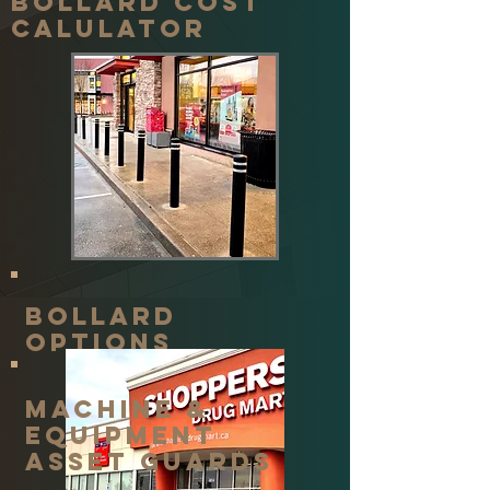
Bollard cost
calulator
Bollard
options
machine &
equipment
asset guards