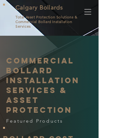
Calgary Bollards
Total Asset Protection Solutions &
Commercial Bollard
Installation
Services
Commercial
Bollard
Installation
Services &
Asset
protection
Featured Products