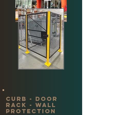
Curb - door
rack - wall
protection