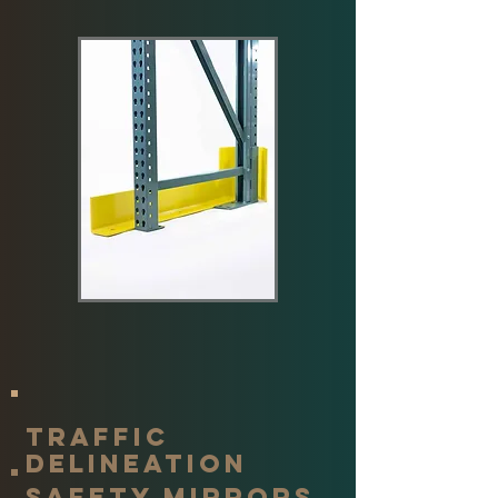
traffic
delineation
Safety mirrors