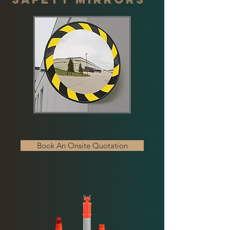
Book An Onsite Quotation